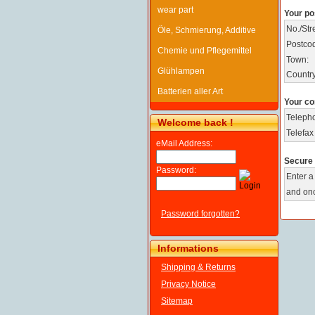
wear part
Your po
No./Stre
Öle, Schmierung, Additive
Postco
Chemie und Pflegemittel
Town:
Glühlampen
Country
Batterien aller Art
Your co
Teleph
Welcome back !
Telefax
eMail Address:
Secure 
Password:
Enter a
and onc
Password forgotten?
Informations
Shipping & Returns
Privacy Notice
Sitemap