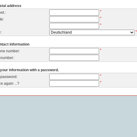
stal address
*
et.:
*
de:
*
*
:
ntact information
*
one number:
 number:
your information with a password.
*
 password:
*
e again ...?