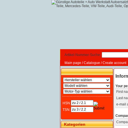
Artikel-Nummer-Suche:
Main page
/
Catalogue
/
Create account
Infor
Your pe
First n
Last n
HSN:
e-mail 
TSN:
Compan
Compa
Kategorien