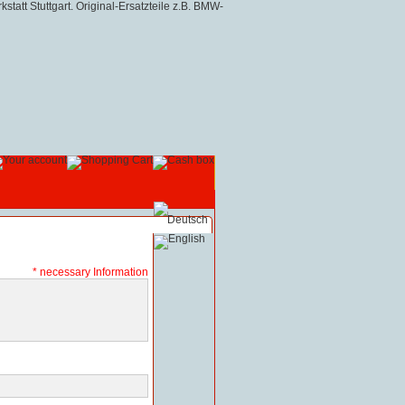
* necessary Information