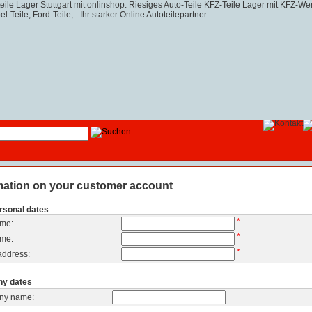
mation on your customer account
rsonal dates
*
ame:
*
ame:
*
address:
y dates
ny name: