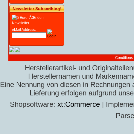
Newsletter Subscribing!
eMail Address:
Conditions 
Herstellerartikel- und Originaltei
Herstellernamen und Markennamen
Eine Nennung von diesen in Rechnungen an 
Lieferung erfolgen aufgrund uns
Shopsoftware:
xt:Commerce
| Impleme
Parse