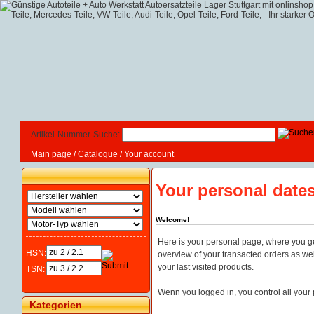
Artikel-Nummer-Suche:
Main page
/
Catalogue
/
Your account
Your personal date
Welcome!
Here is your personal page, where you g
HSN:
overview of your transacted orders as well
your last visited products.
TSN:
Wenn you logged in, you control all your 
Kategorien