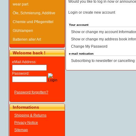
Would you like to log in now or announc
wear part
Login or create new account
Öle, Schmierung, Additive
Chemie und Pflegemittel
Your account
Glühlampen
Show or change my account Informatio
Show or change my address book infor
Batterien aller Art
Change My Password
Welcome back !
e-mail notication
Subscribing to newsletter or cancelling 
eMail Address:
Password:
Password forgotten?
Informations
Shipping & Returns
Privacy Notice
Sitemap